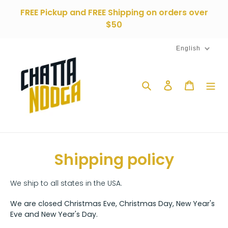
Skip
FREE Pickup and FREE Shipping on orders over
to
$50
content
English
Search
Log in
Cart
Shipping policy
We ship to all states in the USA.
We are closed Christmas Eve, Christmas Day, New Year's
Eve and New Year's Day.