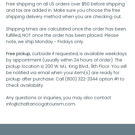
Free shipping on all US orders over $50 before shipping
and tax are added in. Make sure you choose the free
shipping delivery method when you are checking out.
Shipping times are calculated once the order has been
fulfilled, NOT once the order has been placed. Please
note, we ship Monday - Fridays only.
Free pickup
, curbside if requested, is available weekdays
by appointment (usually within 24 hours of order). The
pickup location is 200 W. M.L. King Blvd., 9th Floor. You will
be notified via email when your item(s) are ready for
pickup after purchase. Call (800) 322-3344 option #1 to
check availability.
Any questions or inquiries, you may also contact
info@chattanoogatourism.com.