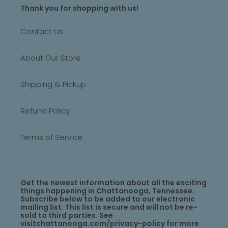
Thank you for shopping with us!
Contact Us
About Our Store
Shipping & Pickup
Refund Policy
Terms of Service
Get the newest information about all the exciting
things happening in Chattanooga, Tennessee.
Subscribe below to be added to our electronic
mailing list. This list is secure and will not be re-
sold to third parties. See
visitchattanooga.com/privacy-policy for more